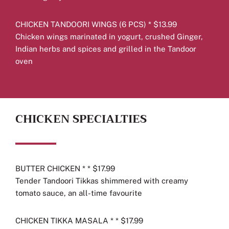
CHICKEN TANDOORI WINGS (6 PCS) * $13.99
Chicken wings marinated in yogurt, crushed Ginger,
Indian herbs and spices and grilled in the Tandoor
oven
CHICKEN SPECIALTIES
BUTTER CHICKEN * * $17.99
Tender Tandoori Tikkas shimmered with creamy
tomato sauce, an all-time favourite
CHICKEN TIKKA MASALA * * $17.99