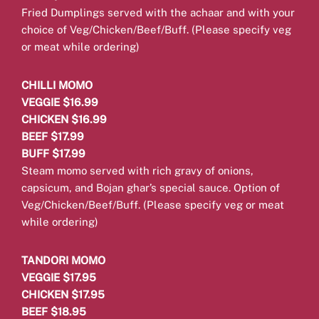
Fried Dumplings served with the achaar and with your
choice of Veg/Chicken/Beef/Buff.
(Please specify veg
or meat while ordering)
CHILLI MOMO
VEGGIE $16.99
CHICKEN $16.99
BEEF $17.99
BUFF $17.99
Steam momo served with rich gravy of onions,
capsicum, and Bojan ghar’s special sauce. Option of
Veg/Chicken/Beef/Buff.
(Please specify veg or meat
while ordering)
TANDORI MOMO
VEGGIE $17.95
CHICKEN $17.95
BEEF $18.95