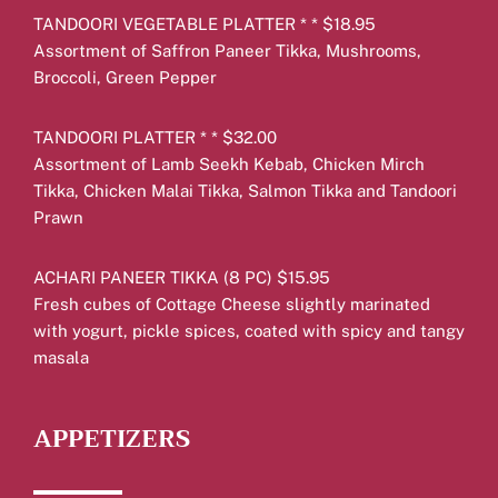
TANDOORI VEGETABLE PLATTER * * $18.95
Assortment of Saffron Paneer Tikka, Mushrooms,
Broccoli, Green Pepper
TANDOORI PLATTER * * $32.00
Assortment of Lamb Seekh Kebab, Chicken Mirch
Tikka, Chicken Malai Tikka, Salmon Tikka and Tandoori
Prawn
ACHARI PANEER TIKKA (8 PC) $15.95
Fresh cubes of Cottage Cheese slightly marinated
with yogurt, pickle spices, coated with spicy and tangy
masala
APPETIZERS