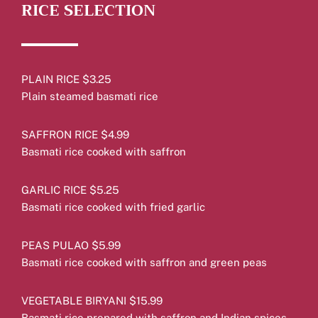
RICE SELECTION
PLAIN RICE $3.25
Plain steamed basmati rice
SAFFRON RICE $4.99
Basmati rice cooked with saffron
GARLIC RICE $5.25
Basmati rice cooked with fried garlic
PEAS PULAO $5.99
Basmati rice cooked with saffron and green peas
VEGETABLE BIRYANI $15.99
Basmati rice prepared with saffron and Indian spices