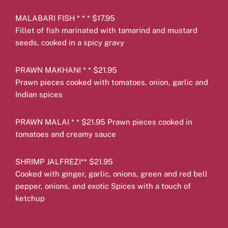
MALABARI FISH * * * $17.95
Fillet of fish marinated with tamarind and mustard
seeds, cooked in a spicy gravy
PRAWN MAKHANI * * $21.95
Prawn pieces cooked with tomatoes, onion, garlic and
Indian spices
PRAWN MALAI * * $21.95 Prawn pieces cooked in
tomatoes and creamy sauce
SHRIMP JALFREZI** $21.95
Cooked with ginger, garlic, onions, green and red bell
pepper, onions, and exotic Spices with a touch of
ketchup