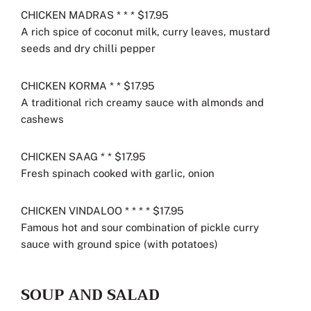
CHICKEN MADRAS * * * $17.95
A rich spice of coconut milk, curry leaves, mustard
seeds and dry chilli pepper
CHICKEN KORMA * * $17.95
A traditional rich creamy sauce with almonds and
cashews
CHICKEN SAAG * * $17.95
Fresh spinach cooked with garlic, onion
CHICKEN VINDALOO * * * * $17.95
Famous hot and sour combination of pickle curry
sauce with ground spice (with potatoes)
SOUP AND SALAD