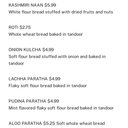
KASHMIRI NAAN $5.99
White flour bread stuffed with dried fruits and nuts
ROTI $2.75
Whole wheat bread baked in tandoor
ONION KULCHA $4.99
Soft flour bread stuffed with onion and baked in
tandoor
LACHHA PARATHA $4.99
Flaky soft flour bread baked in tandoor
PUDINA PARATHA $4.99
Mint flavored flaky soft flour bread baked in tandoor
ALOO PARATHA $5.25 Soft whole wheat bread