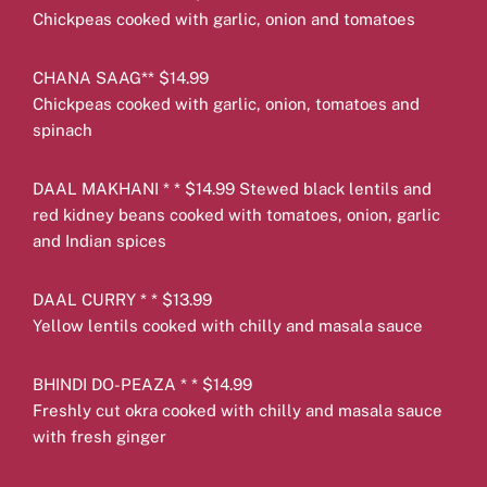
Chickpeas cooked with garlic, onion and tomatoes
CHANA SAAG** $14.99
Chickpeas cooked with garlic, onion, tomatoes and
spinach
DAAL MAKHANI * * $14.99 Stewed black lentils and
red kidney beans cooked with tomatoes, onion, garlic
and Indian spices
DAAL CURRY * * $13.99
Yellow lentils cooked with chilly and masala sauce
BHINDI DO-PEAZA * * $14.99
Freshly cut okra cooked with chilly and masala sauce
with fresh ginger