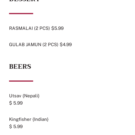
RASMALAI (2 PCS) $5.99
GULAB JAMUN (2 PCS) $4.99
BEERS
Utsav {Nepali}
$ 5.99
Kingfisher {Indian}
$ 5.99