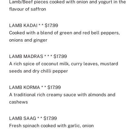
Lamb/Beef pieces cooked with onion and yogurt in the
flavour of saffron
LAMB KADAI * * $17.99
Cooked with a blend of green and red bell peppers,
onions and ginger
LAMB MADRAS * * * $17.99
A rich spice of coconut milk, curry leaves, mustard
seeds and dry chilli pepper
LAMB KORMA * * $17.99
A traditional rich creamy sauce with almonds and
cashews
LAMB SAAG * * $17.99
Fresh spinach cooked with garlic, onion