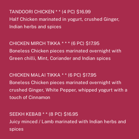
TANDOORI CHICKEN * * (4 PC) $16.99
Half Chicken marinated in yogurt, crushed Ginger,
Indian herbs and spices
CHICKEN MIRCH TIKKA * * * (6 PC) $17.95
Boneless Chicken pieces marinated overnight with
Green chilli, Mint, Coriander and Indian spices
CHICKEN MALAI TIKKA * * (6 PC) $17.95
Boneless Chicken pieces marinated overnight with
crushed Ginger, White Pepper, whipped yogurt with a
touch of Cinnamon
SEEKH KEBAB * * (8 PC) $16.95
Juicy minced / Lamb marinated with Indian herbs and
spices