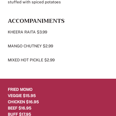
stuffed with spiced potatoes
ACCOMPANIMENTS
KHEERA RAITA $3.99
MANGO CHUTNEY $2.99
MIXED HOT PICKLE $2.99
FRIED MOMO
VEGGIE $15.95
CHICKEN $16.95
BEEF $16.95
BUFF $17.95