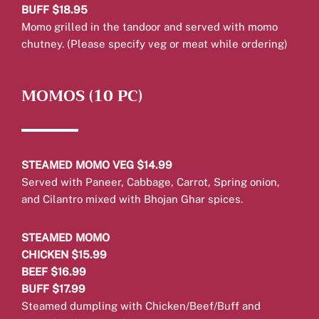
BUFF $18.95
Momo grilled in the tandoor and served with momo
chutney. (Please specify veg or meat while ordering)
MOMOS (10 PC)
STEAMED MOMO VEG $14.99
Served with Paneer, Cabbage, Carrot, Spring onion,
and Cilantro mixed with Bhojan Ghar spices.
STEAMED MOMO
CHICKEN $15.99
BEEF $16.99
BUFF $17.99
Steamed dumpling with Chicken/Beef/Buff and