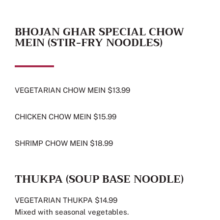
BHOJAN GHAR SPECIAL CHOW
MEIN (STIR-FRY NOODLES)
VEGETARIAN CHOW MEIN $13.99
CHICKEN CHOW MEIN $15.99
SHRIMP CHOW MEIN $18.99
THUKPA (SOUP BASE NOODLE)
VEGETARIAN THUKPA $14.99
Mixed with seasonal vegetables.