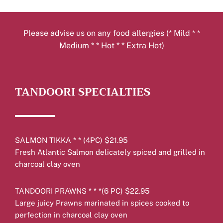
Please advise us on any food allergies (* Mild * *
Medium * * Hot * * Extra Hot)
TANDOORI SPECIALTIES
SALMON TIKKA * * (4PC) $21.95
Fresh Atlantic Salmon delicately spiced and grilled in
charcoal clay oven
TANDOORI PRAWNS * * *(6 PC) $22.95
Large juicy Prawns marinated in spices cooked to
perfection in charcoal clay oven