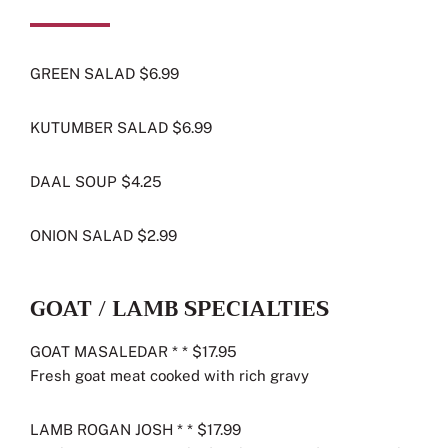
GREEN SALAD $6.99
KUTUMBER SALAD $6.99
DAAL SOUP $4.25
ONION SALAD $2.99
GOAT / LAMB SPECIALTIES
GOAT MASALEDAR * * $17.95
Fresh goat meat cooked with rich gravy
LAMB ROGAN JOSH * * $17.99