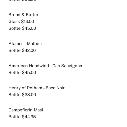
Bread & Butter
Glass $13.00
Bottle $45.00
Alamos – Malbec
Bottle $42.00
American Headwind – Cab Sauvignon
Bottle $45.00
Henry of Pelham – Baco Noir
Bottle $38.00
Campofiorin Masi
Bottle $44.95