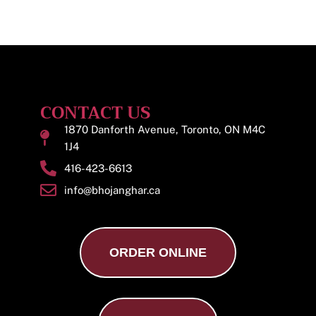
CONTACT US
1870 Danforth Avenue, Toronto, ON M4C
1J4
416-423-6613
info@bhojanghar.ca
ORDER ONLINE