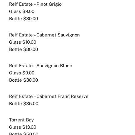
Reif Estate – Pinot Grigio
Glass $9.00
Bottle $30.00
Reif Estate – Cabernet Sauvignon
Glass $10.00
Bottle $30.00
Reif Estate – Sauvignon Blanc
Glass $9.00
Bottle $30.00
Reif Estate – Cabernet Franc Reserve
Bottle $35.00
Torrent Bay
Glass $13.00
Bottle $50.00