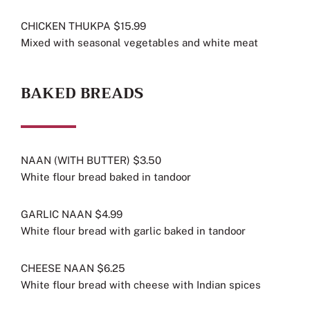
CHICKEN THUKPA $15.99
Mixed with seasonal vegetables and white meat
BAKED BREADS
NAAN (WITH BUTTER) $3.50
White flour bread baked in tandoor
GARLIC NAAN $4.99
White flour bread with garlic baked in tandoor
CHEESE NAAN $6.25
White flour bread with cheese with Indian spices