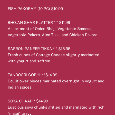
FISH PAKORA** (10 PC) $10.99
BHOJAN GHAR PLATTER * * $11.99
Assortment of Onion Bhaji, Vegetable Samosa,
Vegetable Pakora, Aloo Tikki, and Chicken Pakora
SAFRON PANEER TIKKA * * $15.95
Fresh cubes of Cottage Cheese slightly marinated
with yogurt and saffron
TANDOORI GOBHI * *$14.99
Cauliflower pieces marinated overnight in yogurt and
Indian spices
SOYA CHAAP * $14.99
Luscious soya chunks grilled and marinated with rich
“malai” gravy