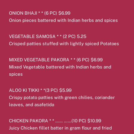
ONION BHAJI * * (6 PC) $6.99
Onion pieces battered with Indian herbs and spices
VEGETABLE SAMOSA * * (2 PC) 5.25
Crisped patties stuffed with lightly spiced Potatoes
MIXED VEGETABLE PAKORA * * (6 PC) $6.99
Mixed Vegetable battered with Indian herbs and
spices
ALOO KI TIKKI * *(3 PC) $5.99
Crispy potato patties with green chilies, coriander
leaves, and asafetida
CHICKEN PAKORA * * …… ……(10 PC) $10.99
Juicy Chicken fillet batter in gram flour and fried