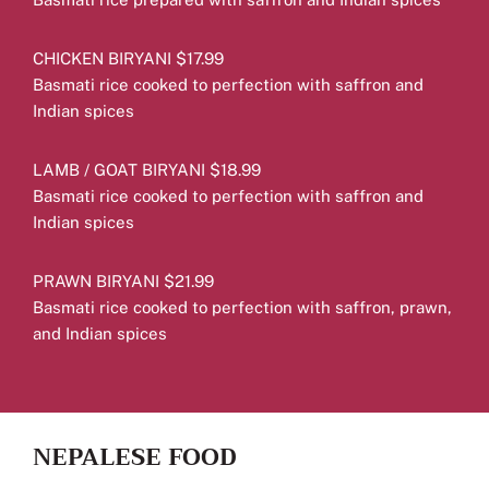
CHICKEN BIRYANI $17.99
Basmati rice cooked to perfection with saffron and
Indian spices
LAMB / GOAT BIRYANI $18.99
Basmati rice cooked to perfection with saffron and
Indian spices
PRAWN BIRYANI $21.99
Basmati rice cooked to perfection with saffron, prawn,
and Indian spices
NEPALESE FOOD