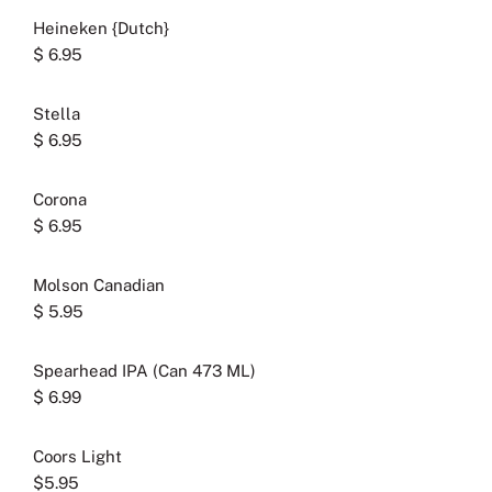
Heineken {Dutch}
$ 6.95
Stella
$ 6.95
Corona
$ 6.95
Molson Canadian
$ 5.95
Spearhead IPA (Can 473 ML)
$ 6.99
Coors Light
$5.95