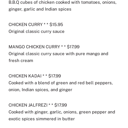
B.B.Q cubes of chicken cooked with tomatoes, onions,
ginger, garlic and Indian spices
CHICKEN CURRY * * $15.95
Original classic curry sauce
MANGO CHICKEN CURRY * * $17.99
Original classic curry sauce with pure mango and
fresh cream
CHICKEN KADAI * * $17.99
Cooked with a blend of green and red bell peppers,
onion, Indian spices, and ginger
CHICKEN JALFREZI * * $17.99
Cooked with ginger, garlic, onions, green pepper and
exotic spices simmered in butter