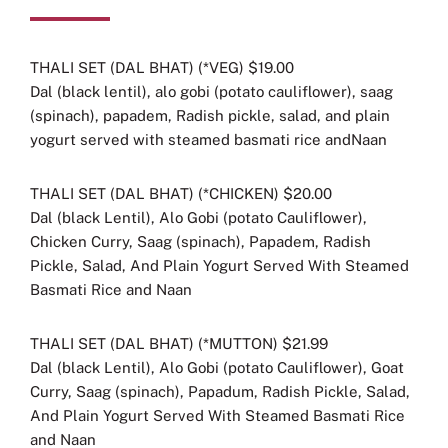
THALI SET (DAL BHAT) (*VEG) $19.00
Dal (black lentil), alo gobi (potato cauliflower), saag
(spinach), papadem, Radish pickle, salad, and plain
yogurt served with steamed basmati rice andNaan
THALI SET (DAL BHAT) (*CHICKEN) $20.00
Dal (black Lentil), Alo Gobi (potato Cauliflower),
Chicken Curry, Saag (spinach), Papadem, Radish
Pickle, Salad, And Plain Yogurt Served With Steamed
Basmati Rice
and Naan
THALI SET (DAL BHAT) (*MUTTON) $21.99
Dal (black Lentil), Alo Gobi (potato Cauliflower), Goat
Curry, Saag (spinach), Papadum, Radish Pickle, Salad,
And Plain Yogurt Served With Steamed Basmati Rice
and Naan