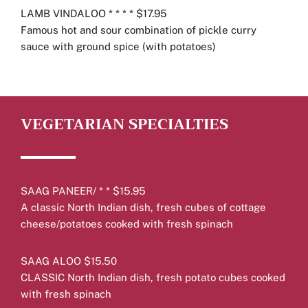
LAMB VINDALOO * * * * $17.95
Famous hot and sour combination of pickle curry
sauce with ground spice (with potatoes)
VEGETARIAN SPECIALTIES
SAAG PANEER/ * * $15.95
A classic North Indian dish, fresh cubes of cottage
cheese/potatoes cooked with fresh spinach
SAAG ALOO $15.50
CLASSIC North Indian dish, fresh potato cubes cooked
with fresh spinach