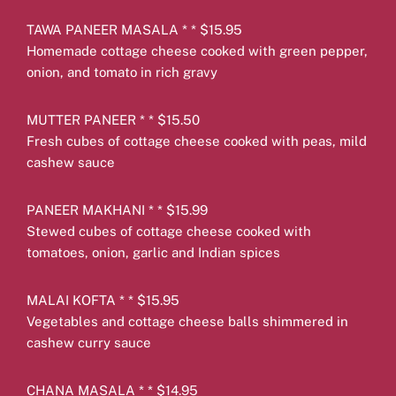
TAWA PANEER MASALA * * $15.95
Homemade cottage cheese cooked with green pepper,
onion, and tomato in rich gravy
MUTTER PANEER * * $15.50
Fresh cubes of cottage cheese cooked with peas, mild
cashew sauce
PANEER MAKHANI * * $15.99
Stewed cubes of cottage cheese cooked with
tomatoes, onion, garlic and Indian spices
MALAI KOFTA * * $15.95
Vegetables and cottage cheese balls shimmered in
cashew curry sauce
CHANA MASALA * * $14.95