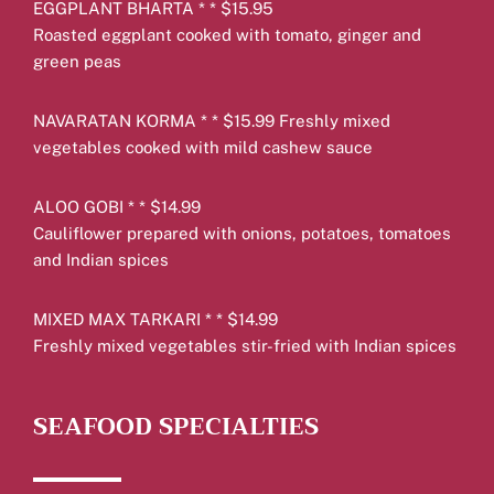
EGGPLANT BHARTA * * $15.95
Roasted eggplant cooked with tomato, ginger and
green peas
NAVARATAN KORMA * * $15.99 Freshly mixed
vegetables cooked with mild cashew sauce
ALOO GOBI * * $14.99
Cauliflower prepared with onions, potatoes, tomatoes
and Indian spices
MIXED MAX TARKARI * * $14.99
Freshly mixed vegetables stir-fried with Indian spices
SEAFOOD SPECIALTIES