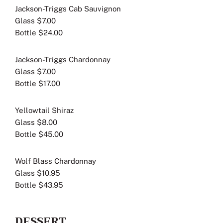
Jackson-Triggs Cab Sauvignon
Glass $7.00
Bottle $24.00
Jackson-Triggs Chardonnay
Glass $7.00
Bottle $17.00
Yellowtail Shiraz
Glass $8.00
Bottle $45.00
Wolf Blass Chardonnay
Glass $10.95
Bottle $43.95
DESSERT