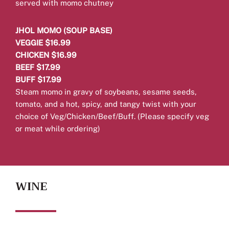
served with momo chutney
JHOL MOMO (SOUP BASE)
VEGGIE $16.99
CHICKEN $16.99
BEEF $17.99
BUFF $17.99
Steam momo in gravy of soybeans, sesame seeds,
tomato, and a hot, spicy, and tangy twist with your
choice of Veg/Chicken/Beef/Buff.
(Please specify veg
or meat while ordering)
WINE